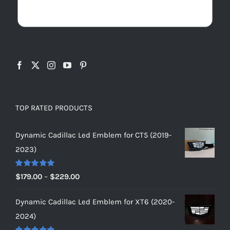
TOP RATED PRODUCTS
Dynamic Cadillac Led Emblem for CT5 (2019-
2023)
Rated
5.00
Price
$
179.00
–
$
229.00
out of 5
range:
Dynamic Cadillac Led Emblem for XT6 (2020-
$179.00
2024)
through