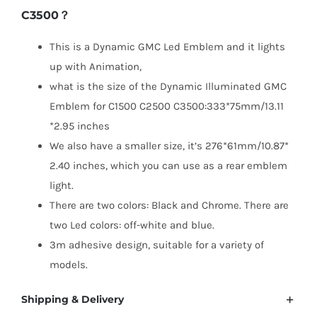
C3500？
C1500
C2500
This is a Dynamic GMC Led Emblem and it lights
C3500
up with Animation,
quantity
what is the size of the Dynamic Illuminated GMC
Emblem for C1500 C2500 C3500:333*75mm/13.11
*2.95 inches
We also have a smaller size, it’s 276*61mm/10.87*
2.40 inches, which you can use as a rear emblem
light.
There are two colors: Black and Chrome. There are
two Led colors: off-white and blue.
3m adhesive design, suitable for a variety of
models.
Shipping & Delivery