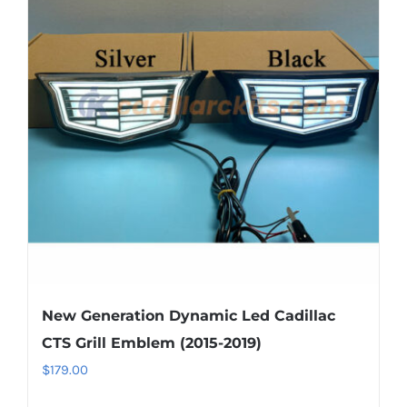
The
options
may
be
chosen
on
the
product
page
New Generation Dynamic Led Cadillac
CTS Grill Emblem (2015-2019)
$
179.00