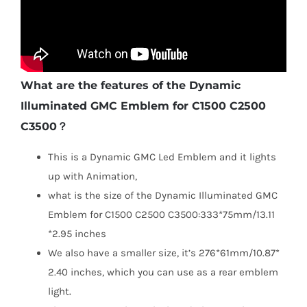
What are the features of the Dynamic
Illuminated GMC Emblem for C1500 C2500
C3500？
This is a Dynamic GMC Led Emblem and it lights
up with Animation,
what is the size of the Dynamic Illuminated GMC
Emblem for C1500 C2500 C3500:333*75mm/13.11
*2.95 inches
We also have a smaller size, it’s 276*61mm/10.87*
2.40 inches, which you can use as a rear emblem
light.