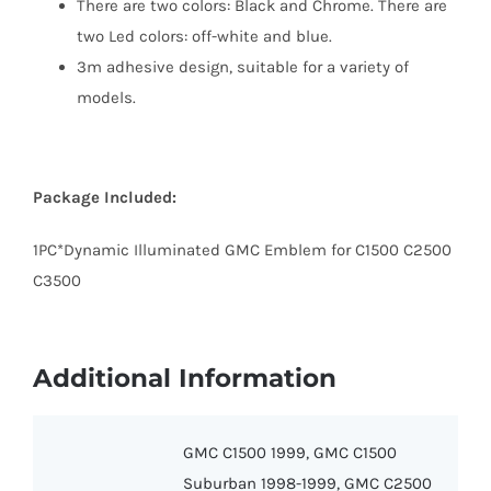
There are two colors: Black and Chrome. There are
two Led colors: off-white and blue.
3m adhesive design, suitable for a variety of
models.
Package Included:
1PC*Dynamic Illuminated GMC Emblem for C1500 C2500
C3500
Additional Information
GMC C1500 1999, GMC C1500
Suburban 1998-1999, GMC C2500