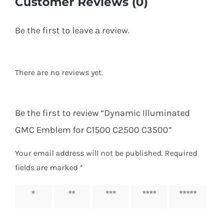
Customer Reviews (0)
Be the first to leave a review.
There are no reviews yet.
Be the first to review “Dynamic Illuminated
GMC Emblem for C1500 C2500 C3500”
Your email address will not be published.
Required
fields are marked
*
1 of 5
2 of 5
3 of 5
4 of 5
5 of 5
stars
stars
stars
stars
stars