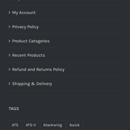
My Account
Privacy Policy
Product Categories
Recent Products
Refund and Returns Policy
Shipping & Delivery
TAGS
ATS
ATS-V
blackwing
buick