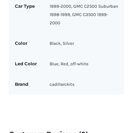
Car Type
1999-2000, GMC C2500 Suburban
1998-1999, GMC C3500 1999-
2000
Color
Black, Silver
Led Color
Blue, Red, off-white
Brand
cadillarckits