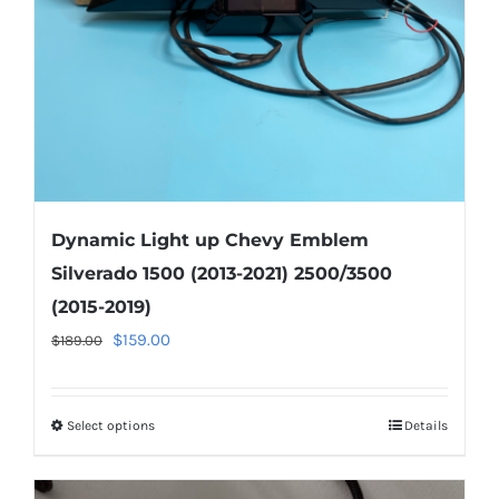
on
the
product
page
Dynamic Light up Chevy Emblem
Silverado 1500 (2013-2021) 2500/3500
(2015-2019)
Original
Current
$
159.00
$
189.00
price
price
was:
is:
Select options
This
Details
$189.00.
$159.00.
product
has