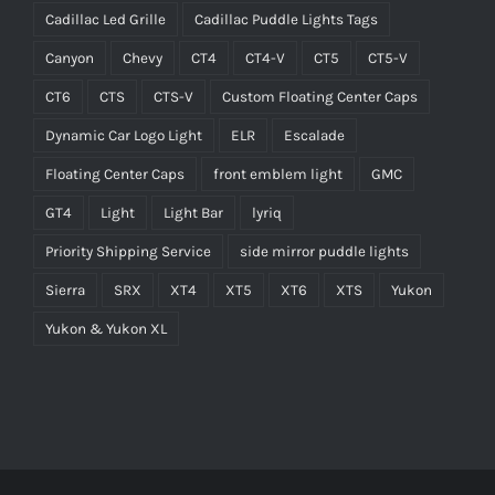
Cadillac Led Grille
Cadillac Puddle Lights Tags
Canyon
Chevy
CT4
CT4-V
CT5
CT5-V
CT6
CTS
CTS-V
Custom Floating Center Caps
Dynamic Car Logo Light
ELR
Escalade
Floating Center Caps
front emblem light
GMC
GT4
Light
Light Bar
lyriq
Priority Shipping Service
side mirror puddle lights
Sierra
SRX
XT4
XT5
XT6
XTS
Yukon
Yukon & Yukon XL