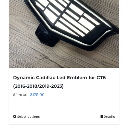
may
be
chosen
on
the
product
page
Dynamic Cadillac Led Emblem for CT6
(2016-2018/2019-2023)
Original
Current
$
179.00
$
229.00
price
price
was:
is:
Select options
This
Details
$229.00.
$179.00.
product