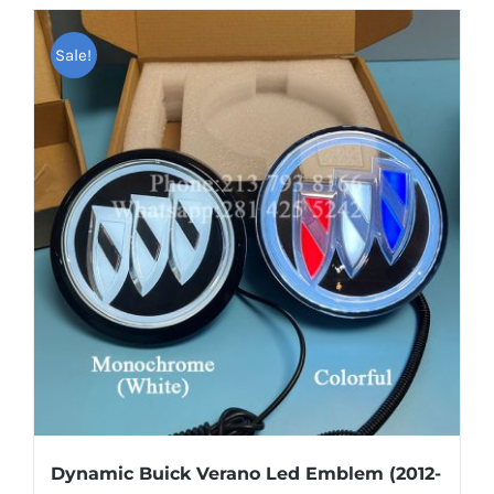
has
multiple
Sale!
variants.
The
options
may
be
chosen
on
the
product
page
Dynamic Buick Verano Led Emblem (2012-