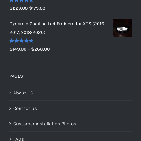
$229.00
Rated
5.00
Original
Current
$
229.00
$
179.00
out of 5
price
price
Dynamic Cadillac Led Emblem for XTS (2016-
was:
is:
2017/2018-2020)
$229.00.
$179.00.
Rated
5.00
Price
$
149.00
–
$
268.00
out of 5
range:
$149.00
through
PAGES
$268.00
About US
Contact us
Customer installation Photos
FAQs