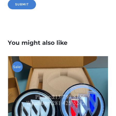
You might also like
Sale!