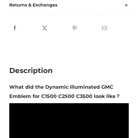
Returns & Exchanges
Description
What did the Dynamic Illuminated GMC
Emblem for C1500 C2500 C3500 look like？