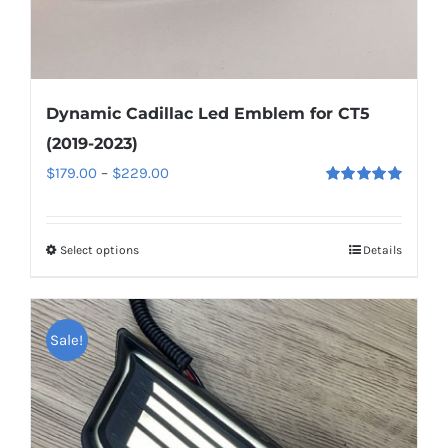
page
Dynamic Cadillac Led Emblem for CT5
(2019-2023)
Price
$
179.00
–
$
229.00
Rated
5.00
range:
out of 5
$179.00
Select options
This
Details
through
product
$229.00
has
multiple
Sale!
variants.
The
options