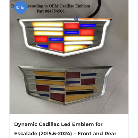
multiple
Sale!
variants.
The
options
may
be
chosen
on
the
product
page
Dynamic Cadillac Led Emblem for
Escalade (2015.5-2024) – Front and Rear