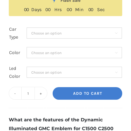
was:
is:
Flash Sale
$189.00.
$139.00.
0
0
Days
0
0
Hrs
0
0
Min
0
0
Sec
Car

Type
Color

Led

Color
ADD TO CART
Dynamic
Illuminated
GMC
What are the features of the Dynamic
Emblem
Illuminated GMC Emblem for C1500 C2500
for