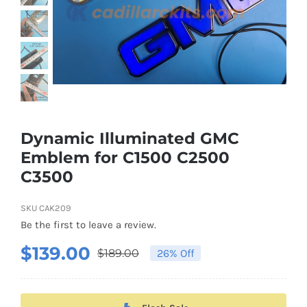
About US
Youtube
Customized Product Photography
Dynamic Illuminated GMC
Emblem for C1500 C2500
C3500
SKU
CAK209
Be the first to leave a review.
$
139.00
$
189.00
26% Off
Original
Current
price
price