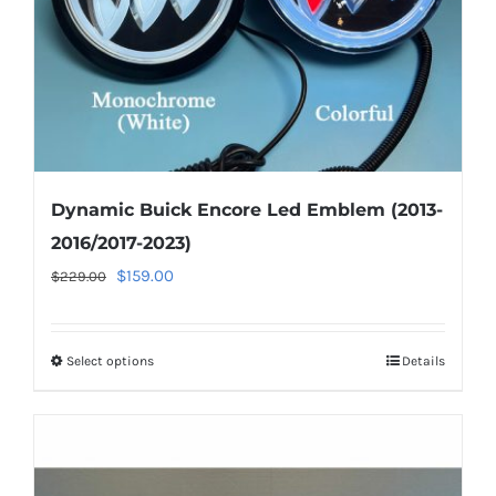
Dynamic Buick Encore Led Emblem (2013-
2016/2017-2023)
Original
Current
$
159.00
$
229.00
price
price
was:
is:
Select options
This
Details
$229.00.
$159.00.
product
has
multiple
variants.