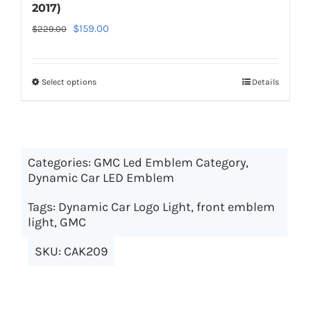
2017)
Original
Current
$
159.00
$
229.00
price
price
was:
is:
Select options
This
Details
$229.00.
$159.00.
product
has
multiple
Categories:
GMC Led Emblem Category
variants.
,
Dynamic Car LED Emblem
The
options
Tags:
Dynamic Car Logo Light
,
front emblem
may
light
,
GMC
be
SKU:
CAK209
chosen
on
the