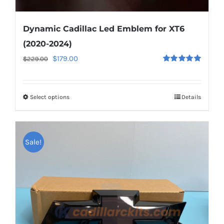
Dynamic Cadillac Led Emblem for XT6
(2020-2024)
Original
Current
$
179.00
$
229.00
Rated
5.00
price
price
out of 5
was:
is:
Select options
This
Details
$229.00.
$179.00.
product
has
multiple
Sale!
variants.
The
options
may
be
chosen