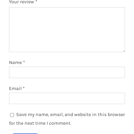
Your review
*
Name
*
Email
*
Save my name, email, and website in this browser
for the next time I comment.