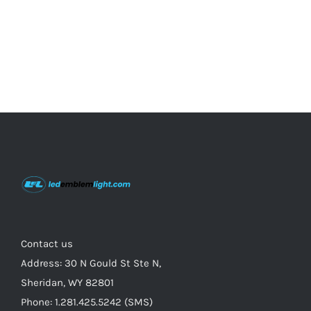
product
page
Contact us
Address: 30 N Gould St Ste N,
Sheridan, WY 82801
Phone: 1.281.425.5242 (SMS)