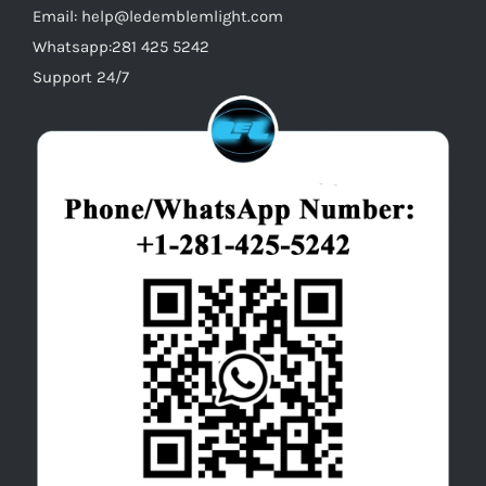
Email: help@ledemblemlight.com
Whatsapp:281 425 5242
Support 24/7