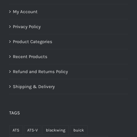
My Account
Privacy Policy
Product Categories
Recent Products
Refund and Returns Policy
Shipping & Delivery
TAGS
ATS
ATS-V
blackwing
buick