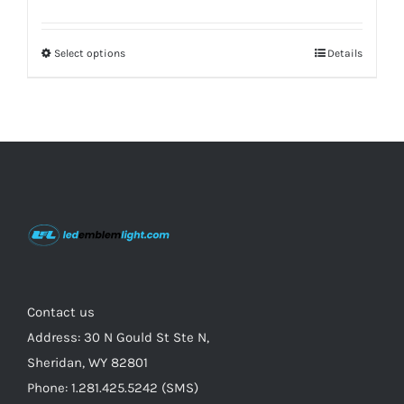
price
price
was:
is:
Select options
This
Details
$229.00.
$179.00.
product
has
multiple
variants.
The
options
may
be
chosen
on
Contact us
the
Address: 30 N Gould St Ste N,
product
Sheridan, WY 82801
page
Phone: 1.281.425.5242 (SMS)