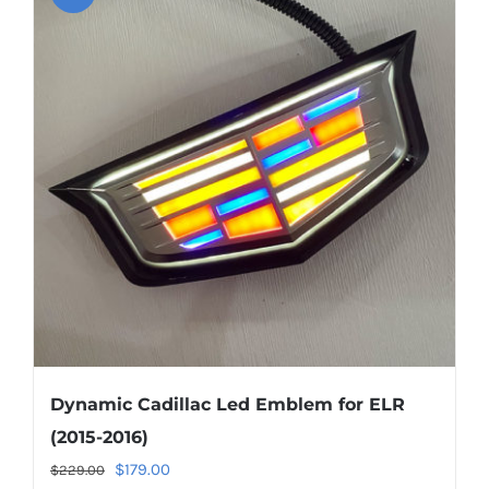
About US
Youtube
Customized Product Photography
Dynamic Cadillac Led Emblem for ELR
(2015-2016)
Original
Current
$
179.00
$
229.00