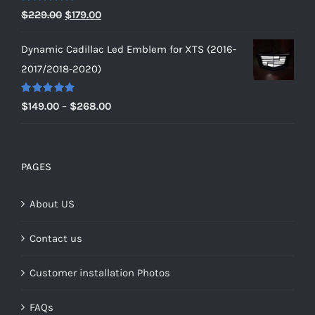
$229.00
Rated
5.00
Original
Current
$
229.00
$
179.00
out of 5
price
price
Dynamic Cadillac Led Emblem for XTS (2016-
was:
is:
2017/2018-2020)
$229.00.
$179.00.
Rated
5.00
Price
$
149.00
–
$
268.00
out of 5
range:
$149.00
through
PAGES
$268.00
About US
Contact us
Customer installation Photos
FAQs