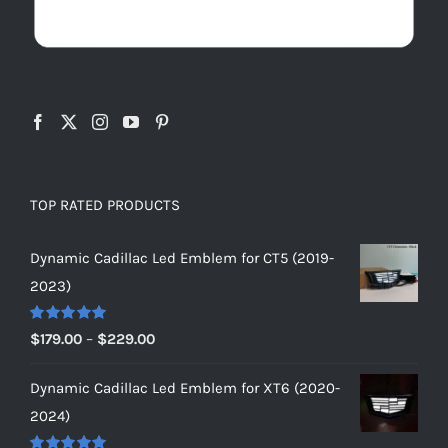
TOP RATED PRODUCTS
Dynamic Cadillac Led Emblem for CT5 (2019-
2023)
Rated
5.00
Price
$
179.00
–
$
229.00
out of 5
range:
Dynamic Cadillac Led Emblem for XT6 (2020-
$179.00
2024)
through