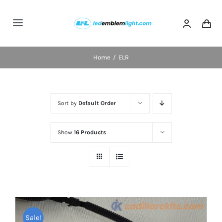
Skip
to
Toggle
content
Navigation
Home
Home
ELR
Categories
Sort by
Default Order
Blog
Show
16 Products
FAQs
Shipping & Delivery
Contact us
Sale!