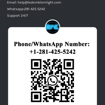
Email: help@ledemblemlight.com
Whatsapp:281 425 5242
Support 24/7