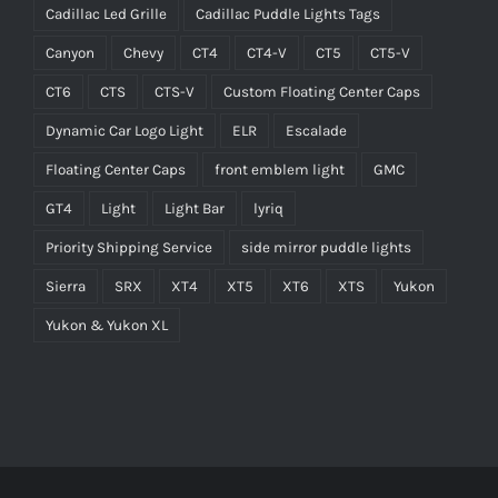
Cadillac Led Grille
Cadillac Puddle Lights Tags
Canyon
Chevy
CT4
CT4-V
CT5
CT5-V
CT6
CTS
CTS-V
Custom Floating Center Caps
Dynamic Car Logo Light
ELR
Escalade
Floating Center Caps
front emblem light
GMC
GT4
Light
Light Bar
lyriq
Priority Shipping Service
side mirror puddle lights
Sierra
SRX
XT4
XT5
XT6
XTS
Yukon
Yukon & Yukon XL