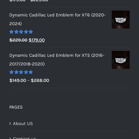
out of 5
range:
Dynamic Cadillac Led Emblem for XT6 (2020-
$179.00
2024)
through
$229.00
Rated
5.00
Original
Current
$
229.00
$
179.00
out of 5
price
price
Dynamic Cadillac Led Emblem for XTS (2016-
was:
is:
2017/2018-2020)
$229.00.
$179.00.
Rated
5.00
Price
$
149.00
–
$
268.00
out of 5
range:
$149.00
through
PAGES
$268.00
About US
Contact us