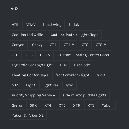
TAGS
ATS
ATS-V
blackwing
buick
Cadillac Led Grille
Cadillac Puddle Lights Tags
Canyon
Chevy
CT4
CT4-V
CT5
CT5-V
CT6
CTS
CTS-V
Custom Floating Center Caps
Dynamic Car Logo Light
ELR
Escalade
Floating Center Caps
front emblem light
GMC
GT4
Light
Light Bar
lyriq
Priority Shipping Service
side mirror puddle lights
Sierra
SRX
XT4
XT5
XT6
XTS
Yukon
Yukon & Yukon XL