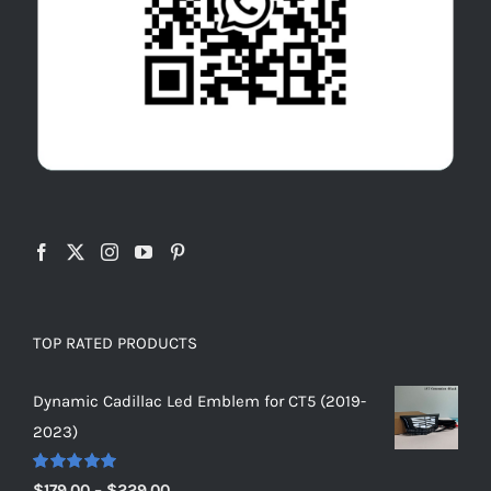
TOP RATED PRODUCTS
Dynamic Cadillac Led Emblem for CT5 (2019-
2023)
Rated
5.00
Price
$
179.00
–
$
229.00