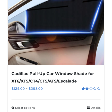
may
be
chosen
on
the
product
page
Cadillac Pull-Up Car Window Shade for
XT6/XT5/CT4/CT5/ATS/Escalade
Price
$
129.00
–
$
298.00
Rated
range:
2.00
out
$129.00
of 5
Select options
This
Details
through