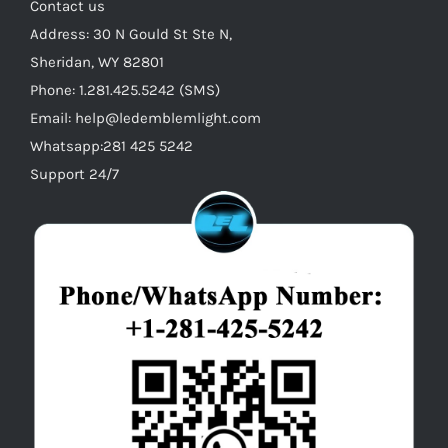
on
Contact us
the
Address: 30 N Gould St Ste N,
product
Sheridan, WY 82801
page
Phone: 1.281.425.5242 (SMS)
Email: help@ledemblemlight.com
Whatsapp:281 425 5242
Support 24/7