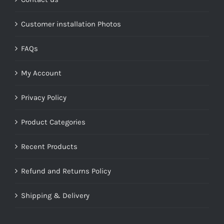
Customer installation Photos
FAQs
My Account
Privacy Policy
Product Categories
Recent Products
Refund and Returns Policy
Shipping & Delivery