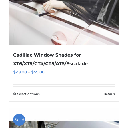
on
the
product
page
Cadillac Window Shades for
XT6/XT5/CT4/CT5/ATS/Escalade
Price
$
29.00
–
$
59.00
range:
$29.00
Select options
This
Details
through
product
$59.00
has
multiple
Sale!
variants.