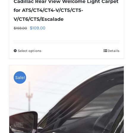
Cadillac Rear View Welcome Light Carpet
for ATS/CT4/CT4-V/CT5/CT5-
V/CT6/CTS/Escalade
Original
Current
$
109.00
$
159.00
price
price
was:
is:
Select options
This
Details
$159.00.
$109.00.
product
has
multiple
Sale!
variants.
The
options
may
be
chosen