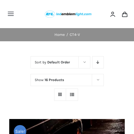
Skip
to
Toggle
content
Navigation
Home
Home
CT4-V
Categories
Sort by
Default Order
Blog
Show
16 Products
FAQs
Shipping & Delivery
Contact us
Sale!