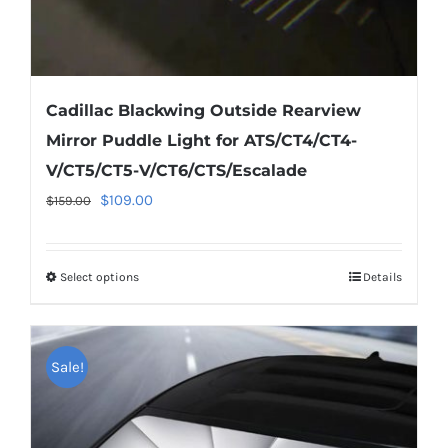
page
Cadillac Blackwing Outside Rearview
Mirror Puddle Light for ATS/CT4/CT4-
V/CT5/CT5-V/CT6/CTS/Escalade
Original
Current
$
109.00
$
159.00
price
price
was:
is:
Select options
This
Details
$159.00.
$109.00.
product
has
multiple
Sale!
variants.
The
options