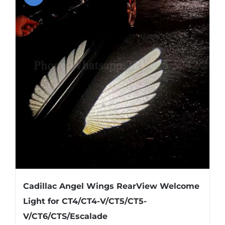
About US
Youtube
Customized Product Photography
Cadillac Angel Wings RearView Welcome
Light for CT4/CT4-V/CT5/CT5-
V/CT6/CTS/Escalade