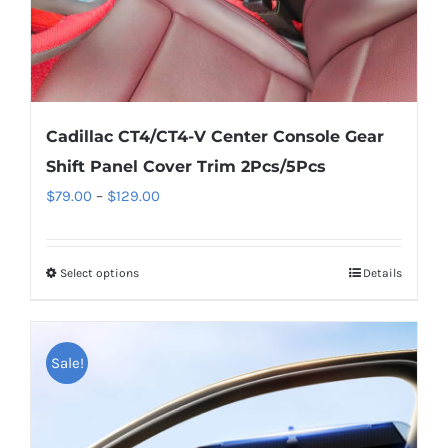
product
page
Cadillac CT4/CT4-V Center Console Gear
Shift Panel Cover Trim 2Pcs/5Pcs
Price
$
79.00
–
$
129.00
range:
$79.00
Select options
This
Details
through
product
$129.00
has
multiple
Sale!
variants.
The
options