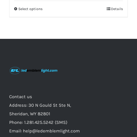
Select options
This
Details
product
has
multiple
variants.
The
options
may
be
chosen
on
Contact us
the
Address: 30 N Gould St Ste N,
product
Sheridan, WY 82801
page
Phone: 1.281.425.5242 (SMS)
Email: help@ledemblemlight.com