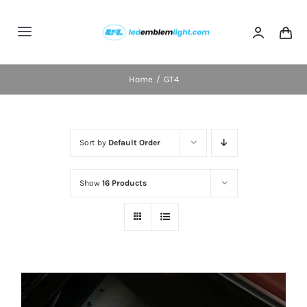
Skip
to
Toggle
content
Navigation
Home
Home
GT4
Categories
Sort by
Default Order
Blog
Show
16 Products
FAQs
Shipping & Delivery
Contact us