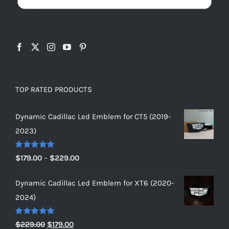
TOP RATED PRODUCTS
Dynamic Cadillac Led Emblem for CT5 (2019-
2023)
Rated
5.00
Price
$
179.00
–
$
229.00
out of 5
range:
Dynamic Cadillac Led Emblem for XT6 (2020-
$179.00
2024)
through
$229.00
Rated
5.00
Original
Current
$
229.00
$
179.00