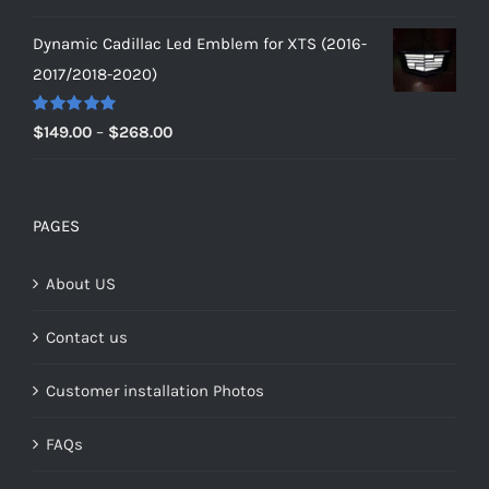
out of 5
price
price
Dynamic Cadillac Led Emblem for XTS (2016-
was:
is:
2017/2018-2020)
$229.00.
$179.00.
Rated
5.00
Price
$
149.00
–
$
268.00
out of 5
range:
$149.00
through
PAGES
$268.00
About US
Contact us
Customer installation Photos
FAQs