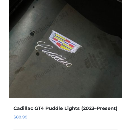
About US
Youtube
Customized Product Photography
Cadillac GT4 Puddle Lights (2023–Present)
$
89.99