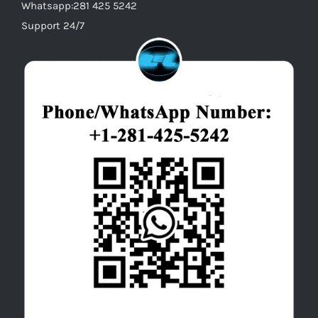
Whatsapp:281 425 5242
Support 24/7