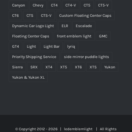
Canyon
Chevy
CT4
CT4-V
CT5
CT5-V
CT6
CTS
CTS-V
Custom Floating Center Caps
Dynamic Car Logo Light
ELR
Escalade
Floating Center Caps
front emblem light
GMC
GT4
Light
Light Bar
lyriq
Priority Shipping Service
side mirror puddle lights
Sierra
SRX
XT4
XT5
XT6
XTS
Yukon
Yukon & Yukon XL
© Copyright 2012 -
2026 | ledemblemlight
| All Rights