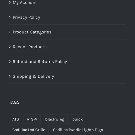
My Account
Privacy Policy
Product Categories
Recent Products
Refund and Returns Policy
Shipping & Delivery
TAGS
ATS
ATS-V
blackwing
buick
Cadillac Led Grille
Cadillac Puddle Lights Tags