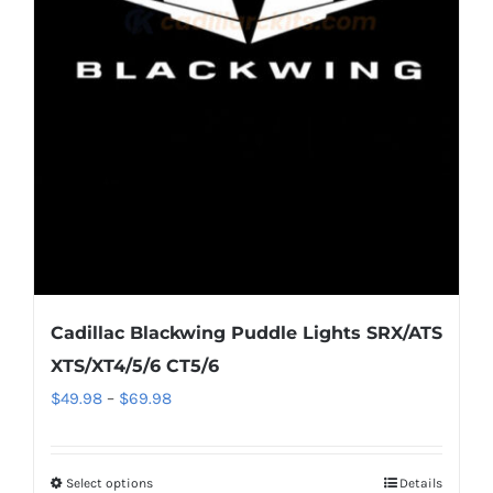
options
may
be
chosen
on
the
product
page
Cadillac Blackwing Puddle Lights SRX/ATS
XTS/XT4/5/6 CT5/6
Price
$
49.98
–
$
69.98
range:
$49.98
Select options
This
Details
through