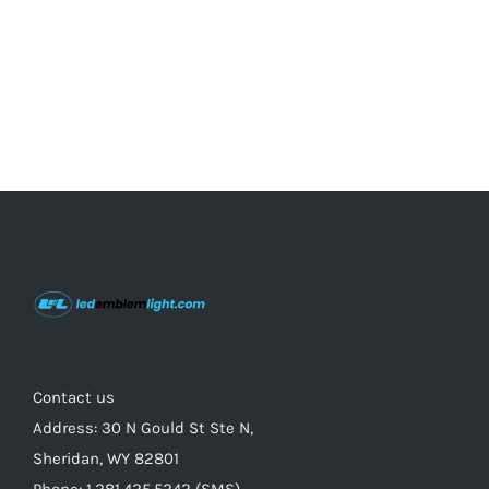
on
the
product
page
Contact us
Address: 30 N Gould St Ste N,
Sheridan, WY 82801
Phone: 1.281.425.5242 (SMS)