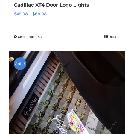
Cadillac XT4 Door Logo Lights
Price
$
49.98
–
$
69.98
range:
$49.98
Select options
This
Details
through
product
$69.98
has
multiple
Sale!
variants.
The
options
may
be
chosen
on
the