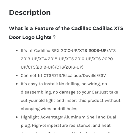
Description
What is a Feature of the Cadillac Cadillac XTS
Door Logo Lights？
It’s fit Cadillac SRX 2010-UP/
XTS 2009-UP
/ATS
2013-UP/XT4 2018-UP/XT5 2016-UP/XT6 2020-
UP/CT5(2019-UP)/CT6(2016-UP)
Can not fit CTS/DTS/Escalade/Deville/ESV
It’s easy to install: No drilling, no wiring, no
disassembling, no damage to your Car Just take
out your old light and insert this product without
changing wires or drill holes.
Highlight Advantage: Aluminum Shell and Dual
plug, High-temperature resistance, and heat