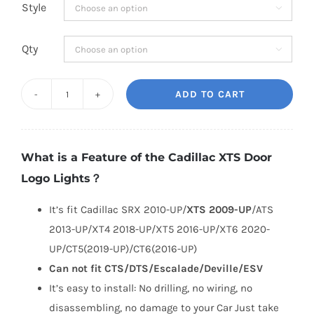
Style

Qty

ADD TO CART
Cadillac
XTS
Door
What is a Feature of the Cadillac XTS Door
Logo
Logo Lights？
Lights
quantity
It’s fit Cadillac SRX 2010-UP/
XTS 2009-UP
/ATS
2013-UP/XT4 2018-UP/XT5 2016-UP/XT6 2020-
UP/CT5(2019-UP)/CT6(2016-UP)
Can not fit CTS/DTS/Escalade/Deville/ESV
It’s easy to install: No drilling, no wiring, no
disassembling, no damage to your Car Just take