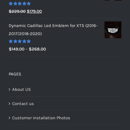
$229.00
Rated
5.00
Original
Current
$
229.00
$
179.00
out of 5
price
price
Dynamic Cadillac Led Emblem for XTS (2016-
was:
is:
2017/2018-2020)
$229.00.
$179.00.
Rated
5.00
Price
$
149.00
–
$
268.00
out of 5
range:
$149.00
through
PAGES
$268.00
About US
Contact us
Customer installation Photos