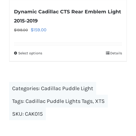
Dynamic Cadillac CTS Rear Emblem Light
2015-2019
Original
Current
$
159.00
$
198.00
price
price
was:
is:
Select options
This
Details
$198.00.
$159.00.
product
has
multiple
Categories:
Cadillac Puddle Light
variants.
The
Tags:
Cadillac Puddle Lights Tags
,
XTS
options
SKU:
CAK015
may
be
chosen