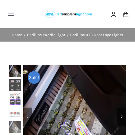
Skip
to
Toggle
content
Navigation
Home
Home
Cadillac Puddle Light
Cadillac XTS Door Logo Lights
Categories
Blog
Sale!
FAQs
Shipping & Delivery
Contact us