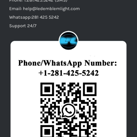
Email: help@ledemblemlight.com
Whatsapp:281 425 5242
Support 24/7