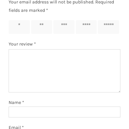
Your email address will not be published.
Required
fields are marked
*
1 of 5
2 of 5
3 of 5
4 of 5
5 of 5
stars
stars
stars
stars
stars
Your review
*
Name
*
Email
*