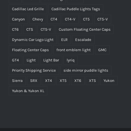
Cadillac Led Grille
Cadillac Puddle Lights Tags
Canyon
Chevy
CT4
CT4-V
CT5
CT5-V
CT6
CTS
CTS-V
Custom Floating Center Caps
Dynamic Car Logo Light
ELR
Escalade
Floating Center Caps
front emblem light
GMC
GT4
Light
Light Bar
lyriq
Priority Shipping Service
side mirror puddle lights
Sierra
SRX
XT4
XT5
XT6
XTS
Yukon
Yukon & Yukon XL