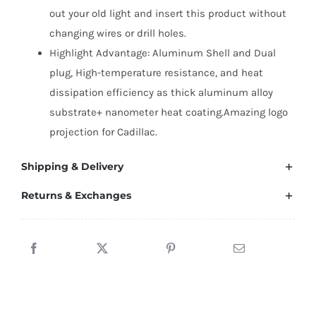
out your old light and insert this product without
changing wires or drill holes.
Highlight Advantage: Aluminum Shell and Dual
plug, High-temperature resistance, and heat
dissipation efficiency as thick aluminum alloy
substrate+ nanometer heat coating.Amazing logo
projection for Cadillac.
Shipping & Delivery
Returns & Exchanges