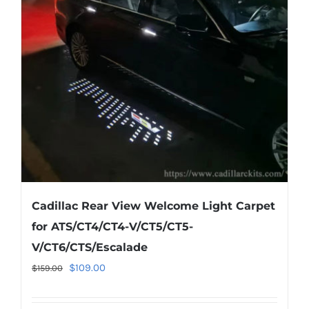
may
be
chosen
on
the
product
page
Cadillac Rear View Welcome Light Carpet
for ATS/CT4/CT4-V/CT5/CT5-
V/CT6/CTS/Escalade
Original
Current
$
109.00
$
159.00
price
price
was:
is: