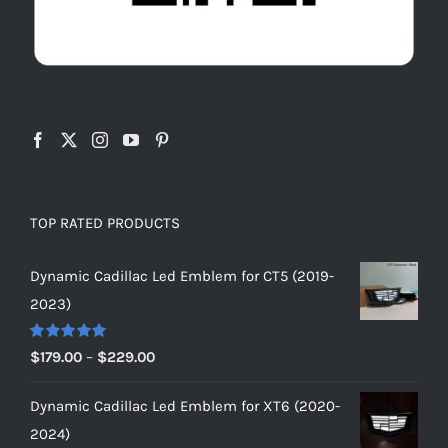
TOP RATED PRODUCTS
Dynamic Cadillac Led Emblem for CT5 (2019-
2023)
Rated
5.00
Price
$
179.00
–
$
229.00
out of 5
range:
Dynamic Cadillac Led Emblem for XT6 (2020-
$179.00
2024)
through