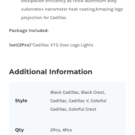
dissipation efficiency as thick aluminum alloy
substrate+ nanometer heat coating.Amazing logo
projection for Cadillac.
Package Included:
1set(2Pcs)
*Cadillac XTS Door Logo Lights
Additional Information
Black Cadillac, Black Crest,
Style
Cadillac, Cadillac V, Colorful
Cadillac, Colorful Crest
Qty
2Pcs, 4Pcs