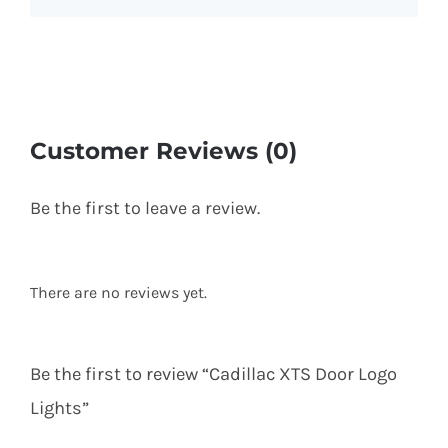
Customer Reviews (0)
Be the first to leave a review.
There are no reviews yet.
Be the first to review “Cadillac XTS Door Logo
Lights”