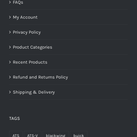
FAQs
My Account
Privacy Policy
Product Categories
Recent Products
Refund and Returns Policy
Shipping & Delivery
TAGS
ATS
ATS-V
blackwing
buick