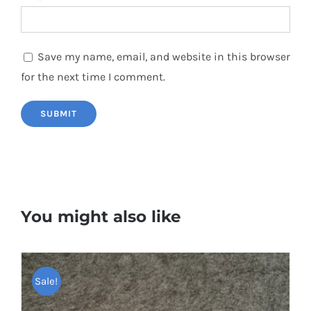
Save my name, email, and website in this browser
for the next time I comment.
You might also like
Sale!