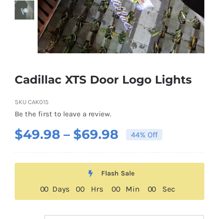
About US
Youtube
Cadillac XTS Door Logo Lights
Customized Product Photography
SKU
CAK015
Be the first to leave a review.
Price
$
49.98
–
$
69.98
44% Off
range:
$49.98
Flash Sale
through
0
0
Days
0
0
Hrs
0
0
Min
0
0
Sec
$69.98