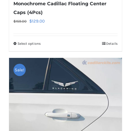
Monochrome Cadillac Floating Center
Caps (4Pcs)
Original
Current
$
129.00
$
159.00
price
price
was:
is:
Select options
This
Details
$159.00.
$129.00.
product
has
multiple
Sale!
variants.
The
options
may
be
chosen
on