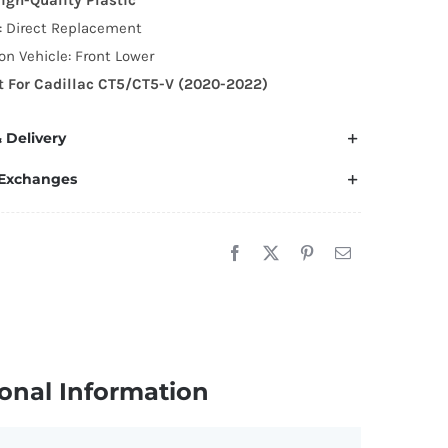
ear
n: Direct Replacement
runk
n Vehicle: Front Lower
oiler
it For Cadillac CT5/CT5-V (2020-2022)
ing
uantity
 Delivery
 Exchanges
onal Information