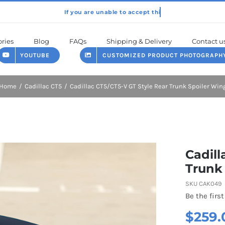
ries
Blog
FAQs
Shipping & Delivery
Contact u
YOUTUBE
CUSTOMIZED PRODUCT PHOTOGRAPH
Home
Cadillac CT5
Cadillac CT5/CT5-V GT Style Rear Trunk Spoiler Win
Cadill
Trunk
SKU
CAK049
Be the first
$
259.