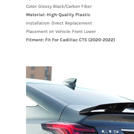
Color: Glossy Black/Carbon Fiber
Material: High-Quality Plastic
Installation: Direct Replacement
Placement on Vehicle: Front Lower
Fitment: Fit For Cadillac CT5 (2020-2022)