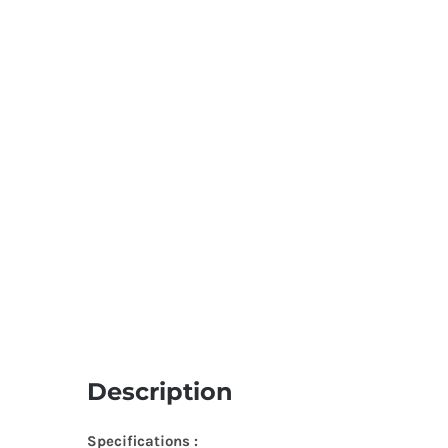
Description
Specifications :