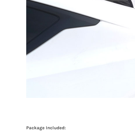
Package Included: