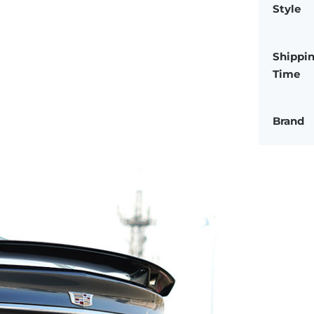
Style
Shippi
Time
Brand