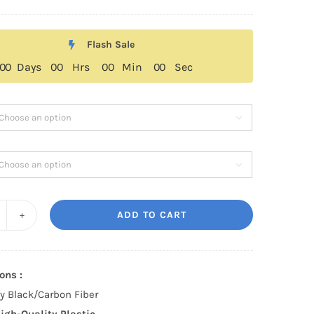
range:
$259.00
Flash Sale
through
0
0
Days
0
0
Hrs
0
0
Min
0
0
Sec
$329.00


ADD TO CART
dillac
T5/CT5-
ons :
T
sy Black/Carbon Fiber
yle
igh-Quality Plastic