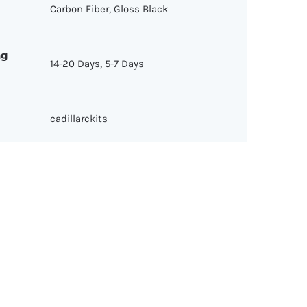
Carbon Fiber, Gloss Black
ng
14-20 Days, 5-7 Days
cadillarckits