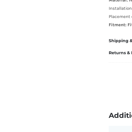
R
Installatio
T
Placement o
Sp
Fitment: F
W
q
Shipping &
Returns &
Additi