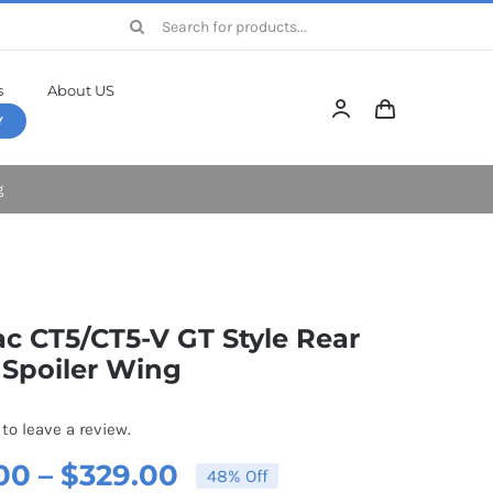
Search
for:
s
About US
Y
g
ac CT5/CT5-V GT Style Rear
 Spoiler Wing
 to leave a review.
Price
00
–
$
329.00
48% Off