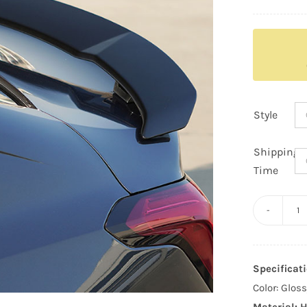
Style
Shipping
Time
Ca
C
V
Specificati
G
Color: Glos
St
Material: H